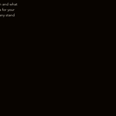
am and what
a for your
any stand