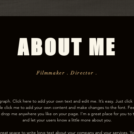
ABOUT ME
Filmmaker . Director .
graph. Click here to add your own text and edit me. It’s easy. Just click 
e click me to add your own content and make changes to the font. Fee
drop me anywhere you like on your page. I’m a great place for you to te
and let your users know a little more about you.
 great space to write long text about your company and your services. Y