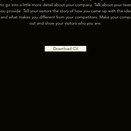
 to go into a little more detail about your company. Talk about your te
you provide. Tell your visitors the story of how you came up with the ide
 and what makes you different from your competitors. Make your comp
out and show your visitors who you are.
Download CV