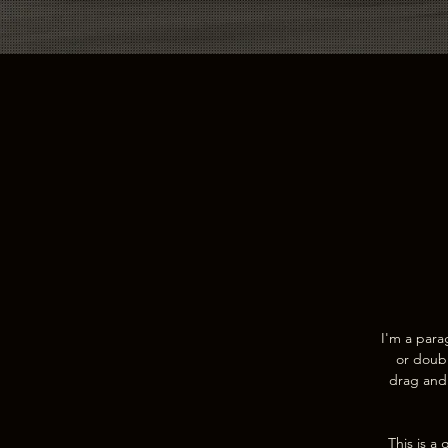
I'm a para
or doubl
drag and 
This is a