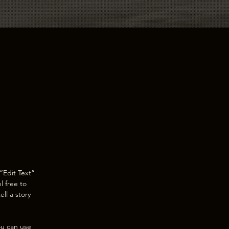
“Edit Text”
l free to
ll a story
ou can use