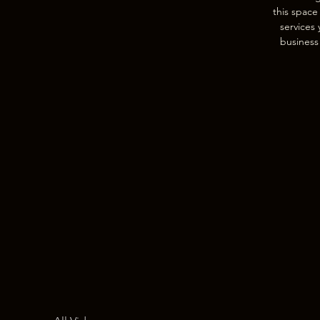
this space
services 
business