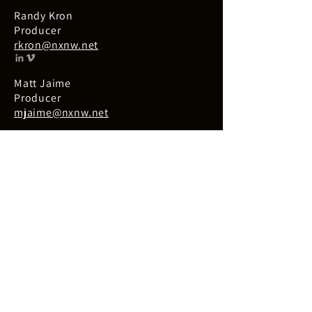
Randy Kron
Producer
rkron@nxnw.net
Matt Jaime
Producer
mjaime@nxnw.net
Kara Rowe
Producer
kara@krcreativestrategies.com
Kim Hogberg
Producer
kim@krcreativestrategies.com