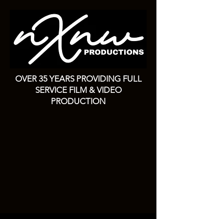
OVER 35 YEARS PROVIDING FULL
SERVICE FILM & VIDEO
PRODUCTION