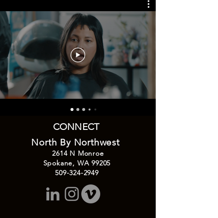
CONNECT
North By Northwest
2614
N Monroe
Spokane, WA 99205
509-324-2949